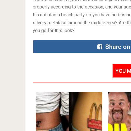
properly according to the occasion, and your age!
It’s not also a beach party so you have no busin
silvery metals all around the middle area? Are t
you go for this look?
Share on
YOU M