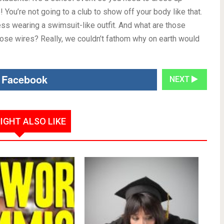
 You’re not going to a club to show off your body like that.
ess wearing a swimsuit-like outfit. And what are those
hose wires? Really, we couldn’t fathom why on earth would
 Facebook
NEXT
IGHT ALSO LIKE