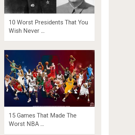
10 Worst Presidents That You
Wish Never …
15 Games That Made The
Worst NBA …