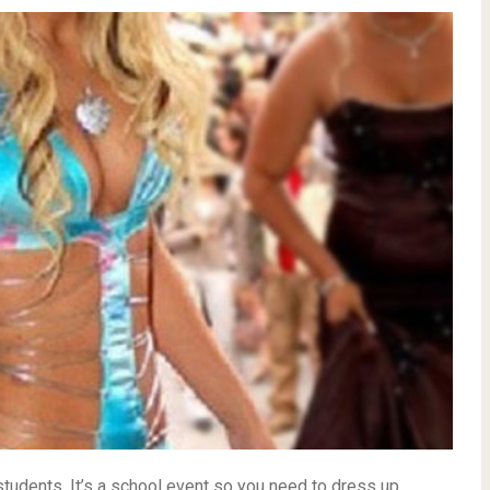
 students. It’s a school event so you need to dress up