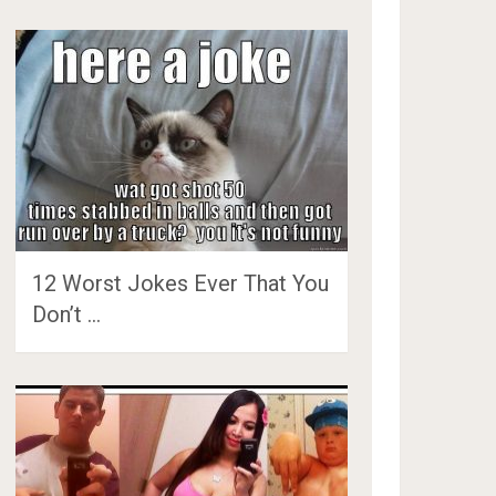
12 Worst Jokes Ever That You
Don’t …