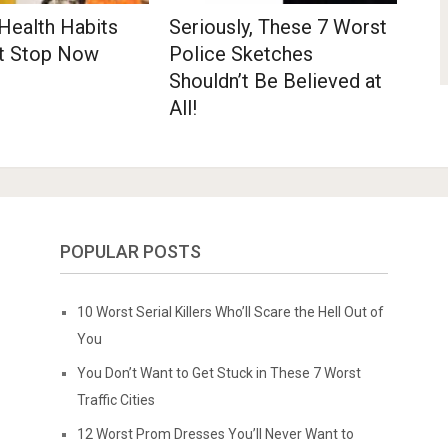
Health Habits
Seriously, These 7 Worst
t Stop Now
Police Sketches
Shouldn’t Be Believed at
All!
POPULAR POSTS
10 Worst Serial Killers Who’ll Scare the Hell Out of
You
You Don’t Want to Get Stuck in These 7 Worst
Traffic Cities
12 Worst Prom Dresses You’ll Never Want to