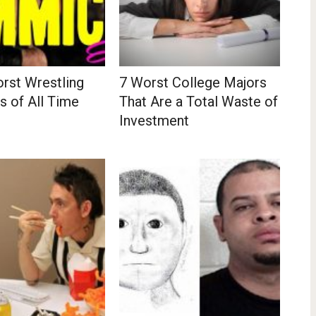
rst Wrestling
7 Worst College Majors
 of All Time
That Are a Total Waste of
Investment