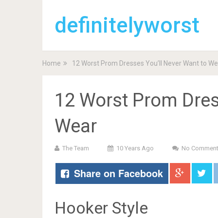
definitelyworst
Home
12 Worst Prom Dresses You’ll Never Want to We
12 Worst Prom Dres
Wear
The Team
10 Years Ago
No Commen
Share on Facebook
Hooker Style