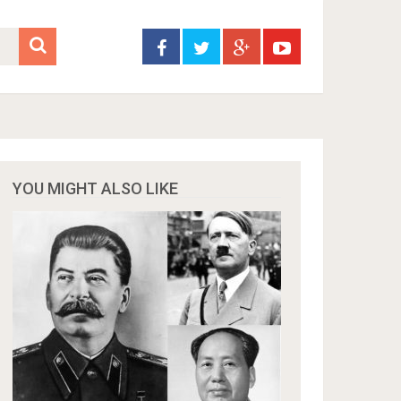
YOU MIGHT ALSO LIKE