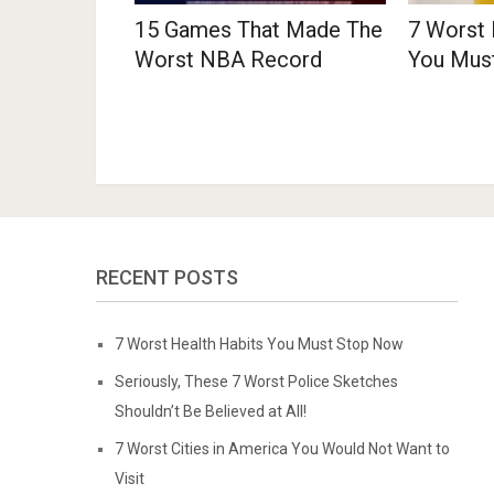
15 Games That Made The
7 Worst 
Worst NBA Record
You Mus
RECENT POSTS
7 Worst Health Habits You Must Stop Now
Seriously, These 7 Worst Police Sketches
Shouldn’t Be Believed at All!
7 Worst Cities in America You Would Not Want to
Visit