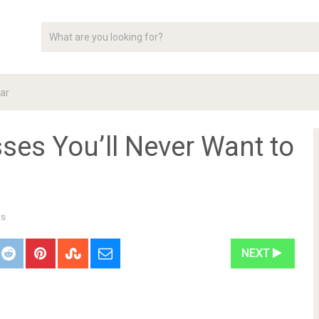
ar
ses You’ll Never Want to
ts
NEXT