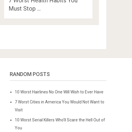
7 Worst Health Habits You
Must Stop …
RANDOM POSTS
10 Worst Hairlines No One Will Wish to Ever Have
7 Worst Cities in America You Would Not Want to
Visit
10 Worst Serial Killers Who’ll Scare the Hell Out of
You