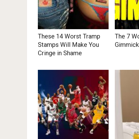
These 14 Worst Tramp
The 7 Wo
Stamps Will Make You
Gimmicks
Cringe in Shame