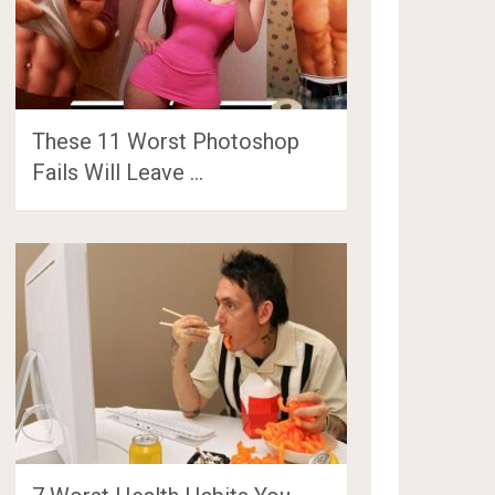
These 11 Worst Photoshop
Fails Will Leave …