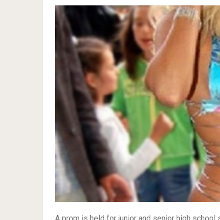
A prom is held for junior and senior high school