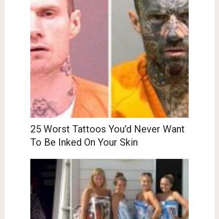
25 Worst Tattoos You’d Never Want
To Be Inked On Your Skin