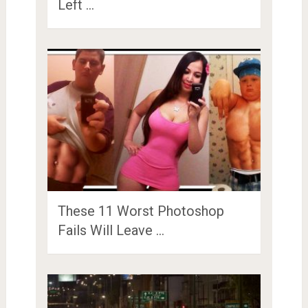
Left …
These 11 Worst Photoshop
Fails Will Leave …