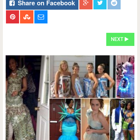
Share on Facebook
NEXT