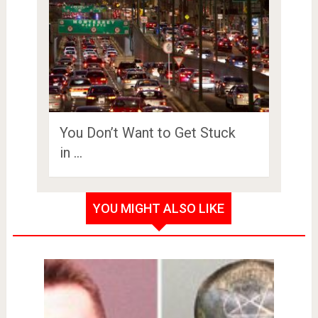
You Don’t Want to Get Stuck
in …
YOU MIGHT ALSO LIKE