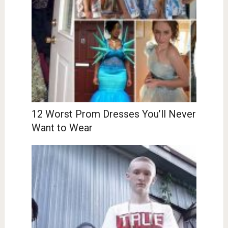
12 Worst Prom Dresses You’ll Never
Want to Wear