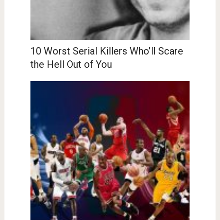
10 Worst Serial Killers Who’ll Scare
the Hell Out of You