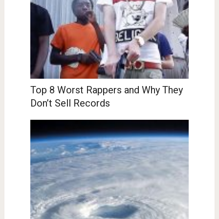
Top 8 Worst Rappers and Why They
Don’t Sell Records