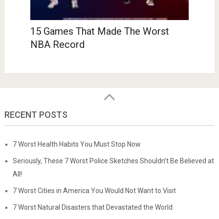
15 Games That Made The Worst
NBA Record
RECENT POSTS
7 Worst Health Habits You Must Stop Now
Seriously, These 7 Worst Police Sketches Shouldn’t Be Believed at
All!
7 Worst Cities in America You Would Not Want to Visit
7 Worst Natural Disasters that Devastated the World