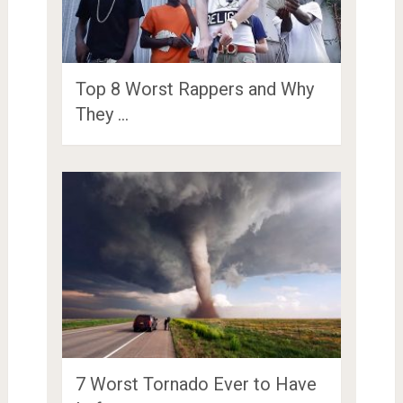
Top 8 Worst Rappers and Why
They …
7 Worst Tornado Ever to Have