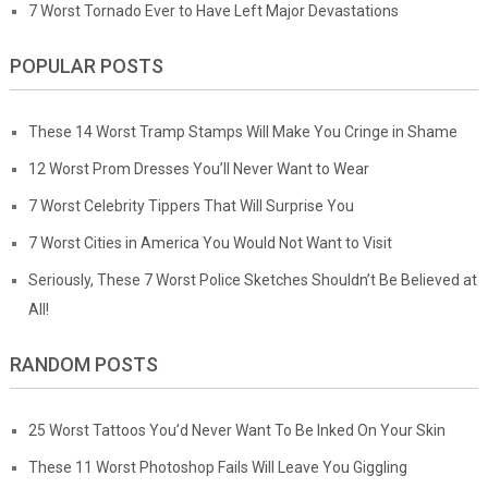
7 Worst Tornado Ever to Have Left Major Devastations
POPULAR POSTS
These 14 Worst Tramp Stamps Will Make You Cringe in Shame
12 Worst Prom Dresses You’ll Never Want to Wear
7 Worst Celebrity Tippers That Will Surprise You
7 Worst Cities in America You Would Not Want to Visit
Seriously, These 7 Worst Police Sketches Shouldn’t Be Believed at
All!
RANDOM POSTS
25 Worst Tattoos You’d Never Want To Be Inked On Your Skin
These 11 Worst Photoshop Fails Will Leave You Giggling