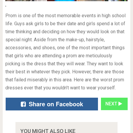
'
Prom is one of the most memorable events in high school
life. Guys ask girls to be their date and girls spend a lot of
time thinking and deciding on how they would look on that
special night. Aside from the make-up, hairstyle,
accessories, and shoes, one of the most important things
that girls who are attending a prom are meticulously
picking is the dress that they will wear. They want to look
their best in whatever they pick. However, there are those
that failed miserably in this area. Here are the worst prom
dresses ever that you wouldn’t want to wear yourself.
Share on Facebook
NEXT
YOU MIGHT ALSO LIKE