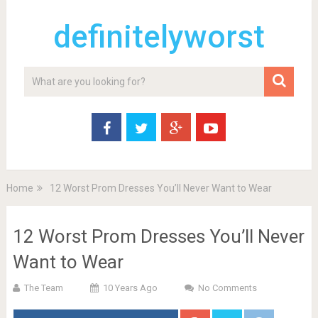
definitelyworst
Home
12 Worst Prom Dresses You’ll Never Want to Wear
12 Worst Prom Dresses You’ll Never
Want to Wear
The Team
10 Years Ago
No Comments