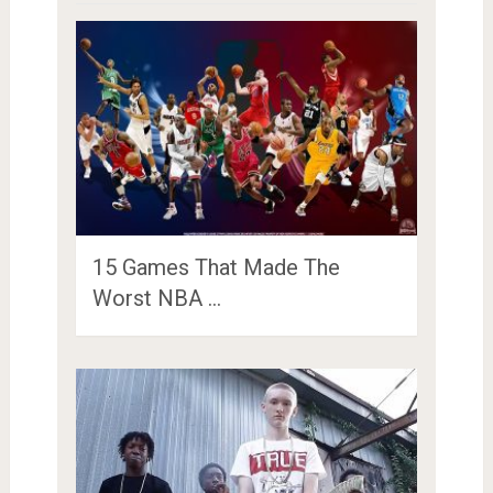
15 Games That Made The
Worst NBA …