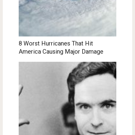
8 Worst Hurricanes That Hit
America Causing Major Damage