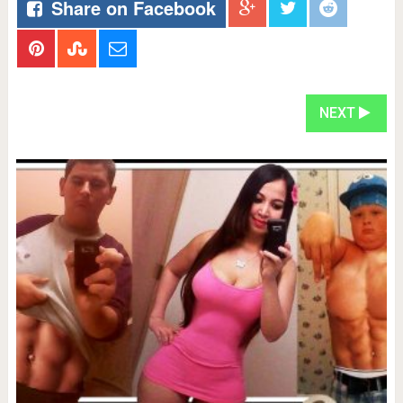
Share on Facebook
NEXT