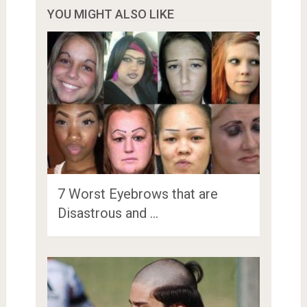
YOU MIGHT ALSO LIKE
7 Worst Eyebrows that are
Disastrous and …