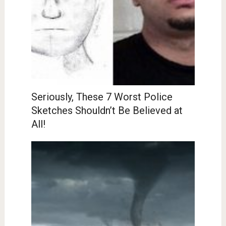
Seriously, These 7 Worst Police
Sketches Shouldn’t Be Believed at
All!