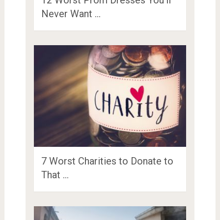
Never Want …
7 Worst Charities to Donate to
That …