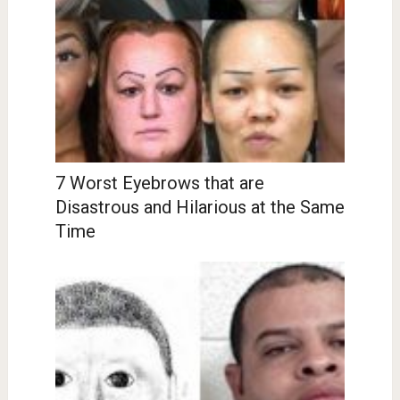
7 Worst Eyebrows that are
Disastrous and Hilarious at the Same
Time