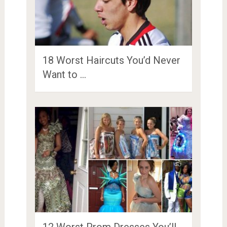
18 Worst Haircuts You’d Never
Want to …
12 Worst Prom Dresses You’ll