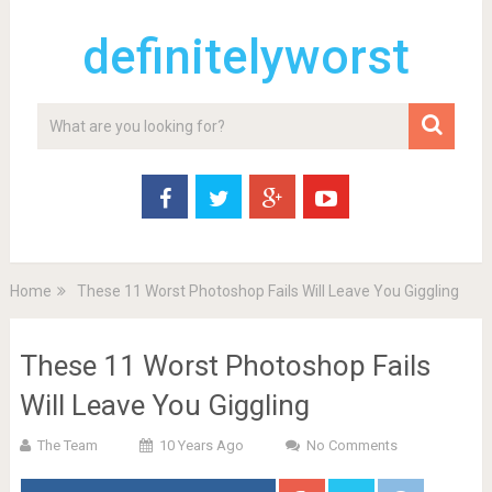
definitelyworst
Home
These 11 Worst Photoshop Fails Will Leave You Giggling
These 11 Worst Photoshop Fails
Will Leave You Giggling
The Team
10 Years Ago
No Comments