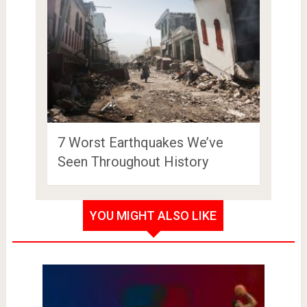
7 Worst Earthquakes We’ve
Seen Throughout History
YOU MIGHT ALSO LIKE