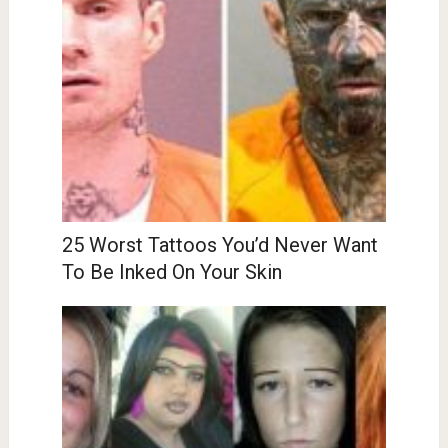
25 Worst Tattoos You’d Never Want
To Be Inked On Your Skin