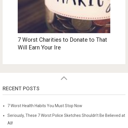
7 Worst Charities to Donate to That
Will Earn Your Ire
RECENT POSTS
7 Worst Health Habits You Must Stop Now
Seriously, These 7 Worst Police Sketches Shouldn’t Be Believed at
All!