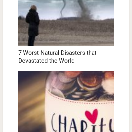
7 Worst Natural Disasters that
Devastated the World