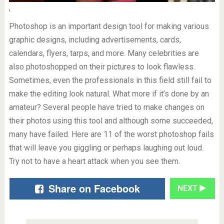
'
Photoshop is an important design tool for making various
graphic designs, including advertisements, cards,
calendars, flyers, tarps, and more. Many celebrities are
also photoshopped on their pictures to look flawless.
Sometimes, even the professionals in this field still fail to
make the editing look natural. What more if it’s done by an
amateur? Several people have tried to make changes on
their photos using this tool and although some succeeded,
many have failed. Here are 11 of the worst photoshop fails
that will leave you giggling or perhaps laughing out loud.
Try not to have a heart attack when you see them.
Share on Facebook
NEXT