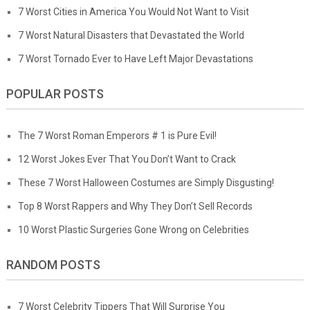
7 Worst Cities in America You Would Not Want to Visit
7 Worst Natural Disasters that Devastated the World
7 Worst Tornado Ever to Have Left Major Devastations
POPULAR POSTS
The 7 Worst Roman Emperors # 1 is Pure Evil!
12 Worst Jokes Ever That You Don’t Want to Crack
These 7 Worst Halloween Costumes are Simply Disgusting!
Top 8 Worst Rappers and Why They Don’t Sell Records
10 Worst Plastic Surgeries Gone Wrong on Celebrities
RANDOM POSTS
7 Worst Celebrity Tippers That Will Surprise You