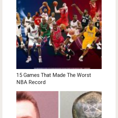
15 Games That Made The Worst
NBA Record