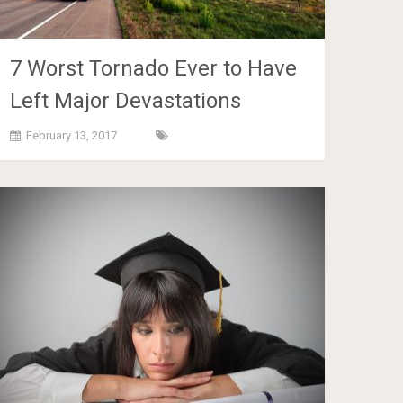
7 Worst Tornado Ever to Have
Left Major Devastations
February 13, 2017