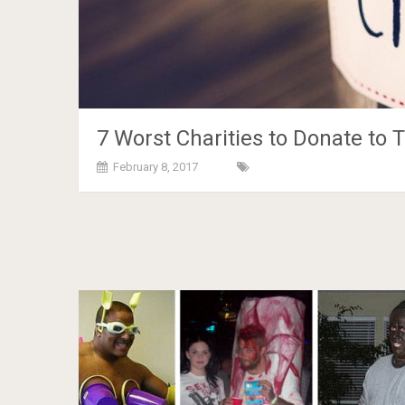
7 Worst Charities to Donate to T
February 8, 2017