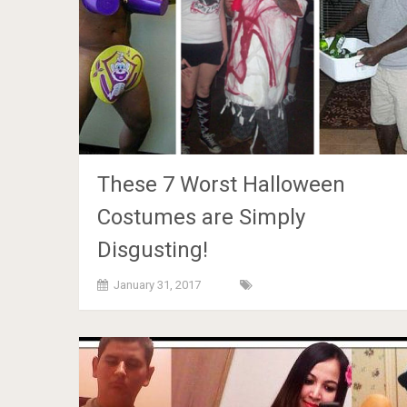
These 7 Worst Halloween
Costumes are Simply
Disgusting!
January 31, 2017