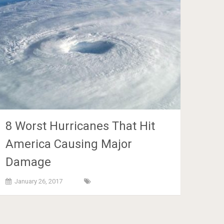
8 Worst Hurricanes That Hit
America Causing Major
Damage
January 26, 2017