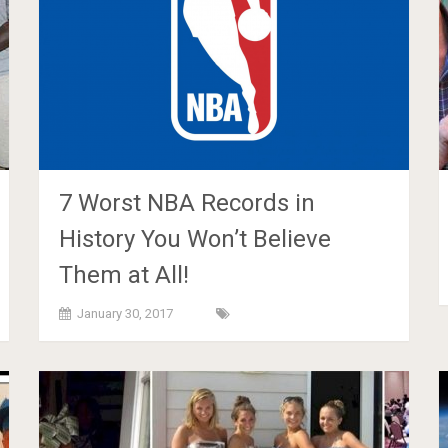
7 Worst NBA Records in
History You Won’t Believe
Them at All!
January 30, 2017