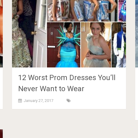
12 Worst Prom Dresses You’ll
Never Want to Wear
January 27, 2017