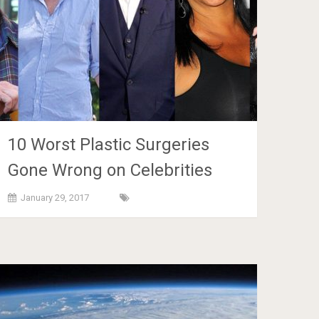
10 Worst Plastic Surgeries
Gone Wrong on Celebrities
January 29, 2017