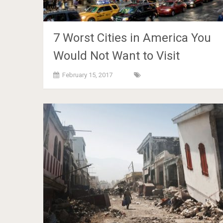
7 Worst Cities in America You
Would Not Want to Visit
February 15, 2017