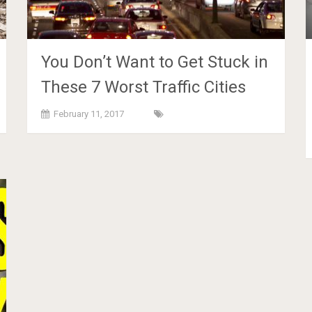
You Don’t Want to Get Stuck in
These 7 Worst Traffic Cities
February 11, 2017