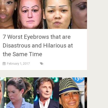
7 Worst Eyebrows that are
Disastrous and Hilarious at
the Same Time
February 1, 2017