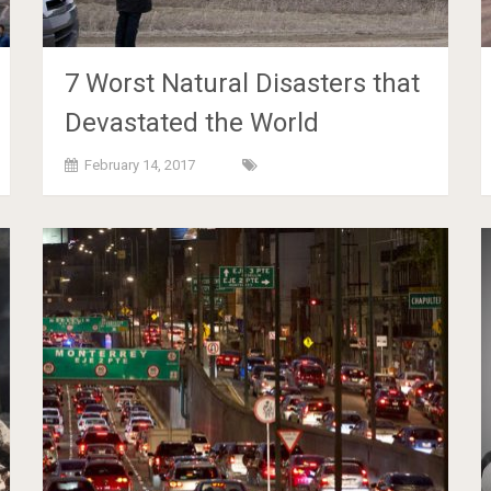
7 Worst Natural Disasters that
Devastated the World
February 14, 2017