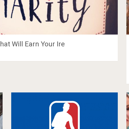
hat Will Earn Your Ire