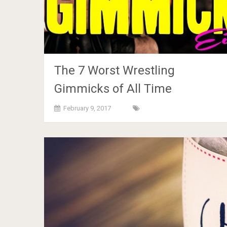
The 7 Worst Wrestling
Gimmicks of All Time
February 9, 2017