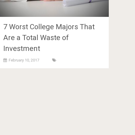
7 Worst College Majors That
Are a Total Waste of
Investment
February 10, 2017