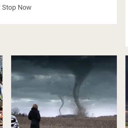
t Stop Now