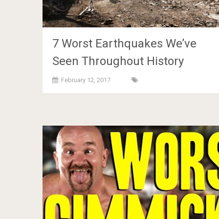
7 Worst Earthquakes We’ve
Seen Throughout History
February 12, 2017