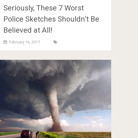
Seriously, These 7 Worst
Police Sketches Shouldn’t Be
Believed at All!
February 16, 2017