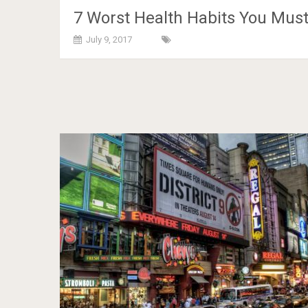
7 Worst Health Habits You Mus
July 9, 2017