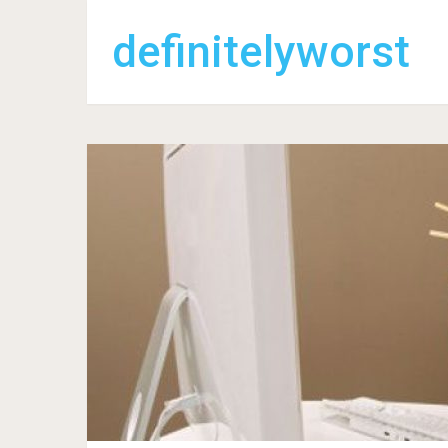
definitelyworst