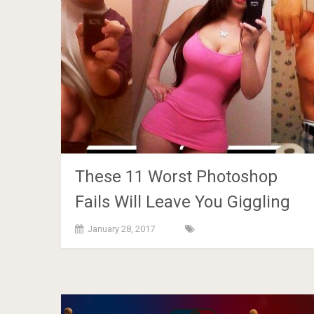
These 11 Worst Photoshop
Fails Will Leave You Giggling
January 28, 2017